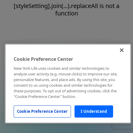
[styleSetting].join(...).replaceAll is not a
function
Cookie Preference Center
New York Life uses cookies and similar technologies to
analyze user activity (e.g. mouse clicks) to improve our site,
personalize features, and place ads. By using this site, you
consent to us using cookies and similar technologies for
these purposes. To opt out of advertising cookies, click the
"Cookie Preference Center" button.
Cookie Preference Center
I Understand