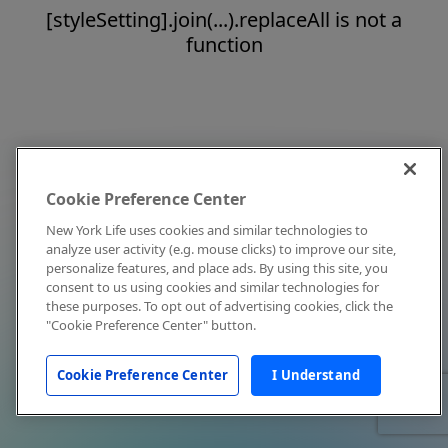
[styleSetting].join(...).replaceAll is not a
function
Cookie Preference Center
New York Life uses cookies and similar technologies to
analyze user activity (e.g. mouse clicks) to improve our site,
personalize features, and place ads. By using this site, you
consent to us using cookies and similar technologies for
these purposes. To opt out of advertising cookies, click the
"Cookie Preference Center" button.
Cookie Preference Center
I Understand